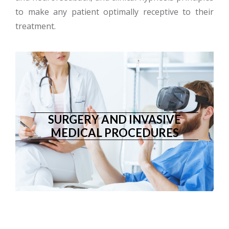
to make any patient optimally receptive to their
treatment.
SURGERY AND INVASIVE
MEDICAL PROCEDURES