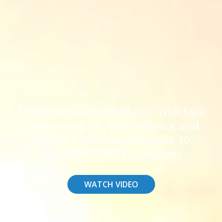
The first brain-computer interface
integrating VR, biofeedback and
clinical hypnosis principles to
optimize health outcomes
WATCH VIDEO