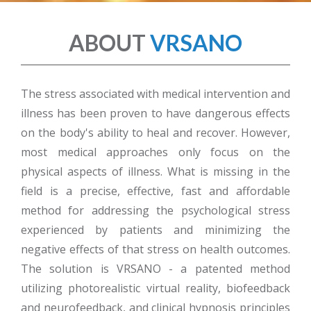
ABOUT
VRSANO
The stress associated with medical intervention and
illness has been proven to have dangerous effects
on the body's ability to heal and recover. However,
most medical approaches only focus on the
physical aspects of illness. What is missing in the
field is a precise, effective, fast and affordable
method for addressing the psychological stress
experienced by patients and minimizing the
negative effects of that stress on health outcomes.
The solution is VRSANO - a patented method
utilizing photorealistic virtual reality, biofeedback
and neurofeedback, and clinical hypnosis principles